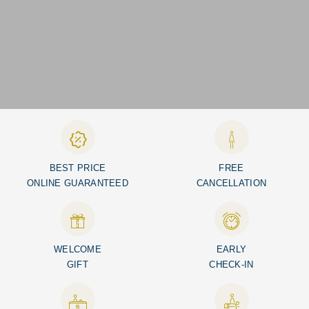
BEST PRICE
FREE
ONLINE GUARANTEED
CANCELLATION
WELCOME
EARLY
GIFT
CHECK-IN