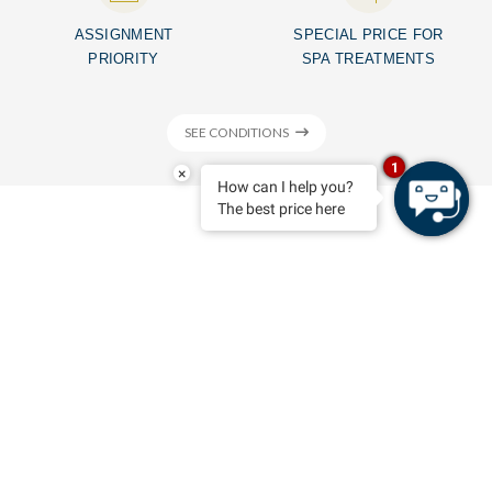
ASSIGNMENT
SPECIAL PRICE FOR
PRIORITY
SPA TREATMENTS
SEE CONDITIONS
1
×
How can I help you?
The best price here
MENORCA HOTELS
Feel at home
BOOK
Playa Santo Tomás - Menorca - Islas Baleares
Seth Santo Tomás
, one of the most emblematic establishments in
Menorca. It’s a hotel to which travellers want to go back, because
over the years we have succeeded in building a strong relationship
with customers. For the
Seth Santo Tomás
customers are the