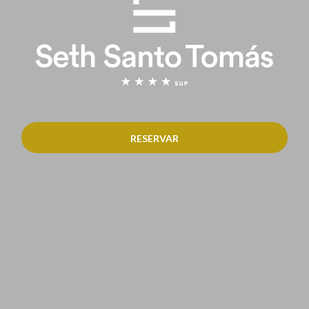
RESERVAR