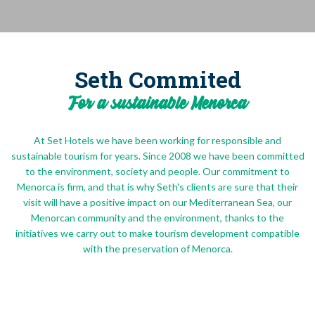
Seth Commited
For a sustainable Menorca
At Set Hotels we have been working for responsible and
sustainable tourism for years. Since 2008 we have been committed
to the environment, society and people. Our commitment to
Menorca is firm, and that is why Seth's clients are sure that their
visit will have a positive impact on our Mediterranean Sea, our
Menorcan community and the environment, thanks to the
initiatives we carry out to make tourism development compatible
with the preservation of Menorca.