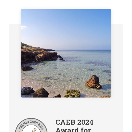
CAEB 2024
Award for