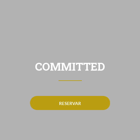
COMMITTED
RESERVAR